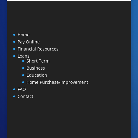
Home
Pay Online
Financial Resources
Loans
Short Term
Business
Education
Home Purchase/Improvement
FAQ
Contact