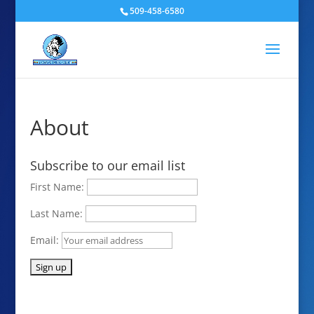
509-458-6580
About
Subscribe to our email list
First Name:
Last Name:
Email: